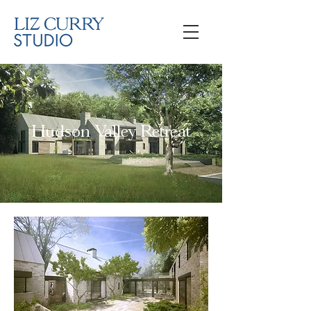
Hudson Valley Retreat