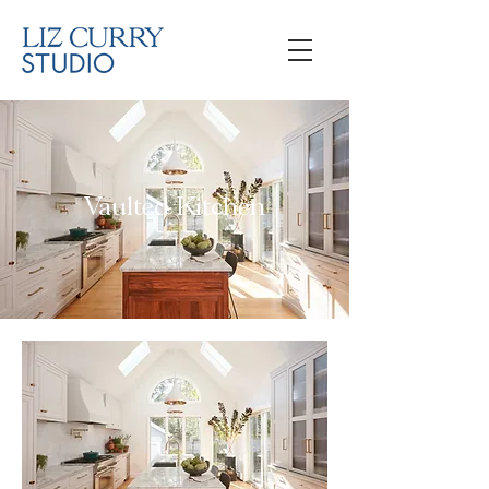
Vaulted Kitchen