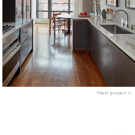
Next project >
Follow us
o.com