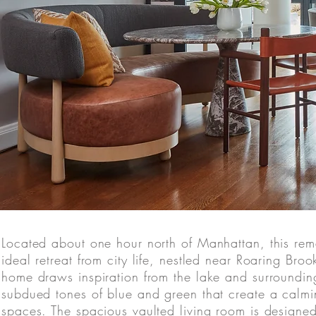
Located about one hour north of Manhattan, this rem
ideal retreat from city life, nestled near Roaring Bro
home draws inspiration from the lake and surroundi
subdued tones of blue and green that create a calm
spaces. The spacious vaulted living room is designe