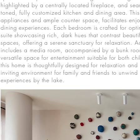
highlighted by a centrally located fireplace, and sea
toned, fully customized kitchen and dining area. Thi
appliances and ample counter space, facilitates enj
dining experiences. Each bedroom is crafted for opti
suite showcasing rich, dark hues that contrast beauti
spaces, offering a serene sanctuary for relaxation. A
includes a media room, accompanied by a bunk room
versatile space for entertainment suitable for both c
this home is thoughtfully designed for relaxation and
inviting environment for family and friends to unwi
experiences by the lake.