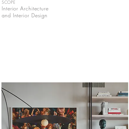
SCOPE
Interior Architecture
and Interior Design