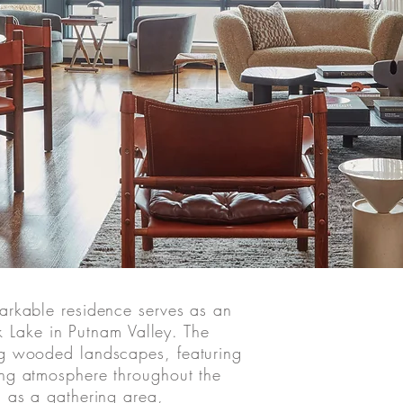
arkable residence serves as an
ok Lake in Putnam Valley. The
ng wooded landscapes, featuring
ing atmosphere throughout the
d as a gathering area,