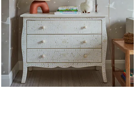
t us
uth Orange Avenue, Suite 31
e
info@lizcurrystudi