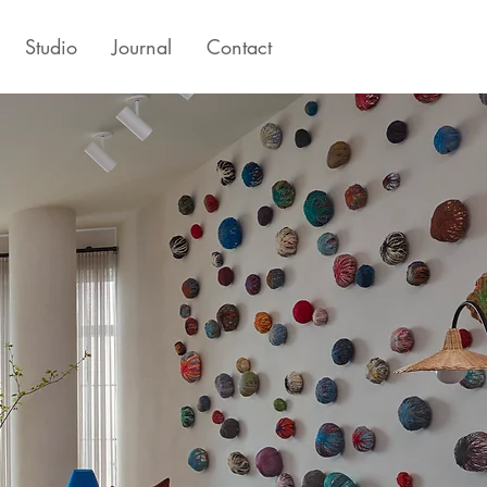
Studio
Journal
Contact