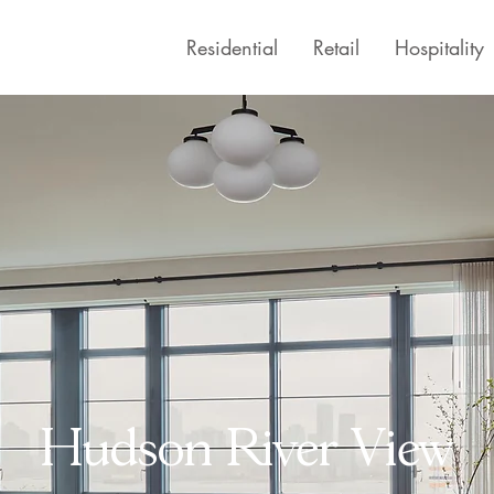
Residential
Retail
Hospitality
Hudson River View