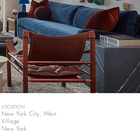
LOCATION
New York City, West
Village
New York