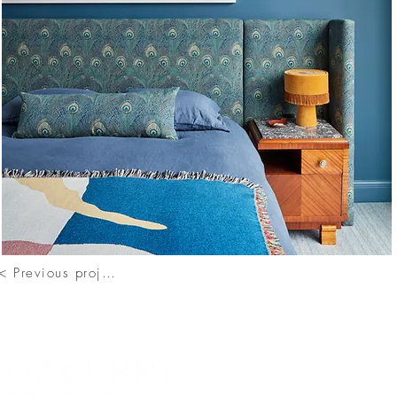
< Previous project
Contac
111 So