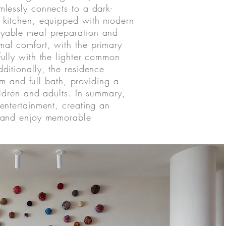
mlessly connects to a dark-
s kitchen, equipped with modern
oyable meal preparation and
mal comfort, with the primary
fully with the lighter common
dditionally, the residence
 and full bath, providing a
hildren and adults. In summary,
 entertainment, creating an
nd and enjoy memorable