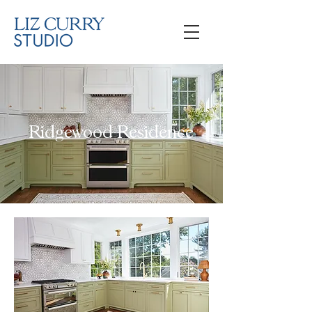
Ridgewood Residence