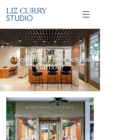
Morgenthal Frederics Bal
Harbour